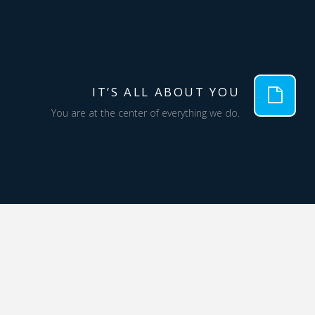
IT’S ALL ABOUT YOU
You are at the center of everything we do.
QUALITY
We are committed to solutions that meet or
exceed your expectations; we aren’t satisfied
until you are.