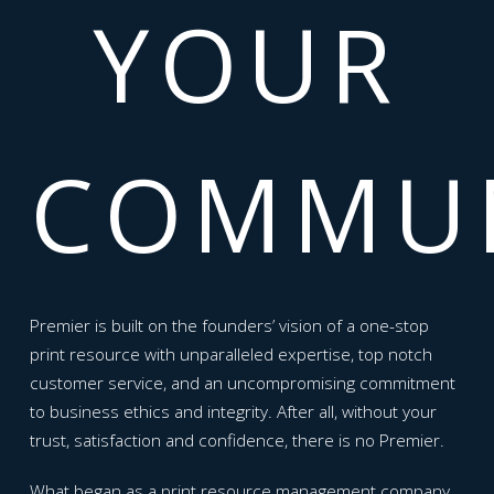
YOUR
COMMUN
Premier is built on the founders’ vision of a one-stop
print resource with unparalleled expertise, top notch
customer service, and an uncompromising commitment
to business ethics and integrity. After all, without your
trust, satisfaction and confidence, there is no Premier.
What began as a print resource management company