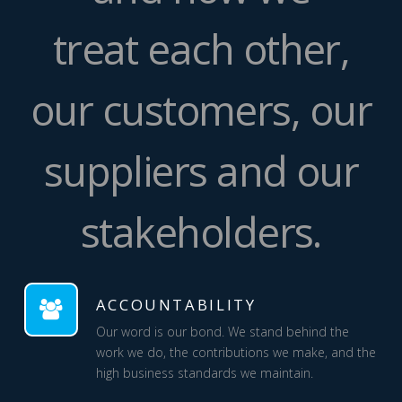
treat each other,
our customers, our
suppliers and our
stakeholders.
ACCOUNTABILITY
Our word is our bond. We stand behind the
work we do, the contributions we make, and the
high business standards we maintain.