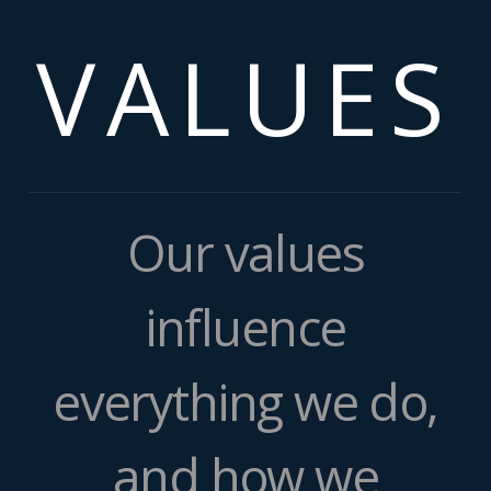
VALUES
Our values
influence
everything we do,
and how we