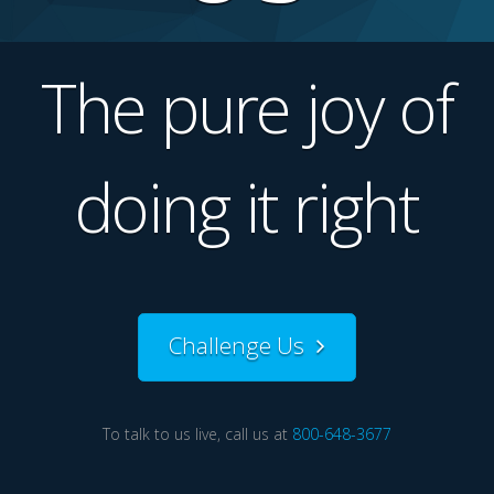
The pure joy of
doing it right
Challenge Us
To talk to us live, call us at
800-648-3677