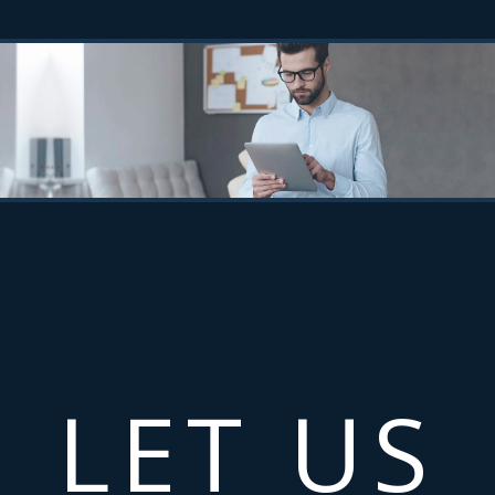
LET US