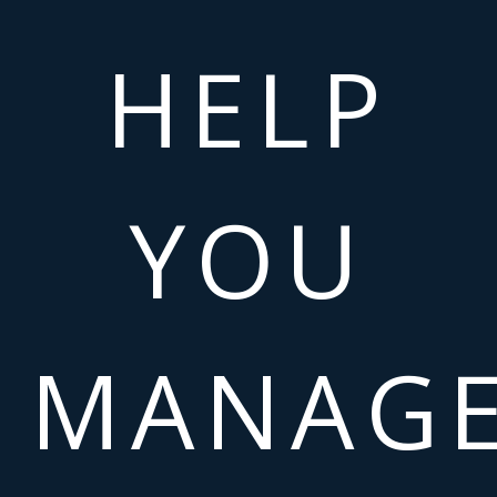
HELP
YOU
MANAG