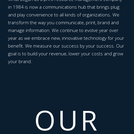
in 1984 is now a communications hub that brings plug
and play convenience to all kinds of organizations. We
transform the way you communicate, print, brand and
manage information. We continue to evolve year over
year as we embrace new, innovative technology for your
benefit. We measure our success by your success. Our
goal is to build your revenue, lower your costs and grow
your brand.
OUR