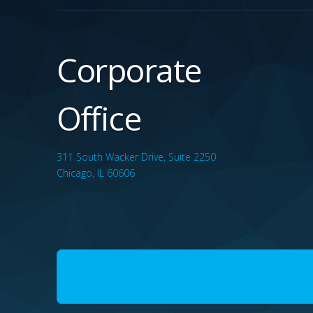
Corporate
Office
311 South Wacker Drive, Suite 2250
Chicago, IL 60606