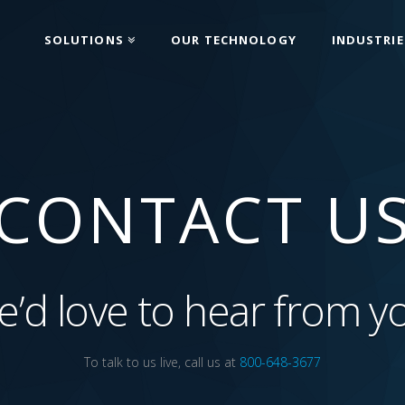
SOLUTIONS
OUR TECHNOLOGY
INDUSTRIE
CONTACT U
’d love to hear from y
To talk to us live, call us at
800-648-3677