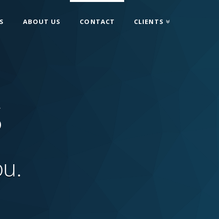
S
ABOUT US
CONTACT
CLIENTS
S
ou.