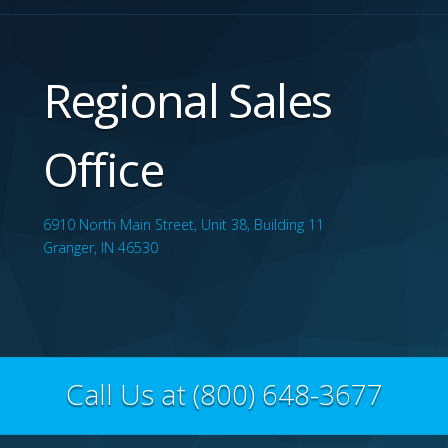
Regional Sales
Office
6910 North Main Street, Unit 38, Building 11
Granger, IN 46530
Call Us at (800) 648-3677