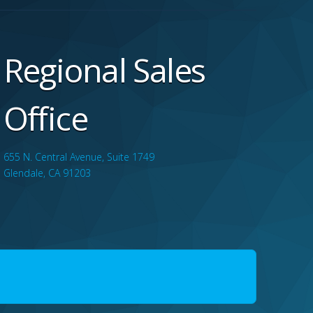
Regional Sales
Office
655 N. Central Avenue, Suite 1749
Glendale, CA 91203